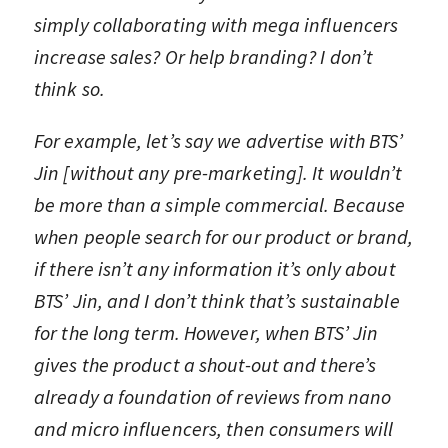
simply collaborating with mega influencers
increase sales? Or help branding? I don’t
think so.
For example, let’s say we advertise with BTS’
Jin [without any pre-marketing]. It wouldn’t
be more than a simple commercial. Because
when people search for our product or brand,
if there isn’t any information it’s only about
BTS’ Jin, and I don’t think that’s sustainable
for the long term. However, when BTS’ Jin
gives the product a shout-out and there’s
already a foundation of reviews from nano
and micro influencers, then consumers will