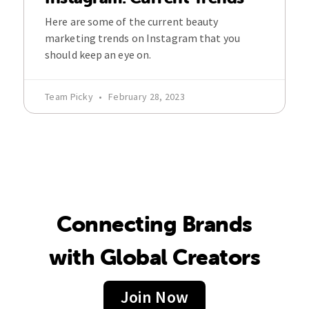
Here are some of the current beauty
marketing trends on Instagram that you
should keep an eye on.
Team Picky
February 28, 2023
Connecting Brands
with Global Creators
Join Now