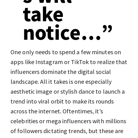
take
notice…”
One only needs to spend a few minutes on
apps like Instagram or TikTok to realize that
influencers dominate the digital social
landscape. All it takes is one especially
aesthetic image or stylish dance to launch a
trend into viral orbit to make its rounds
across the internet. Oftentimes, it’s
celebrities or mega influencers with millions
of followers dictating trends, but these are