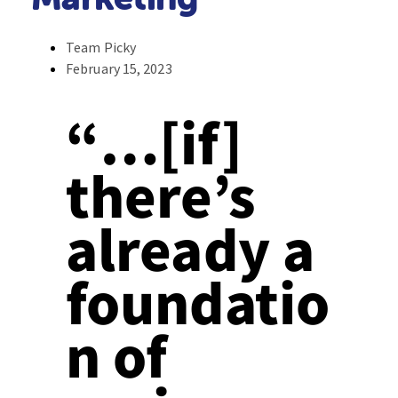
Team Picky
February 15, 2023
“…[if]
there’s
already a
foundatio
n of