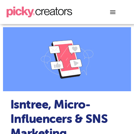
Isntree, Micro-
Influencers & SNS
Marketing