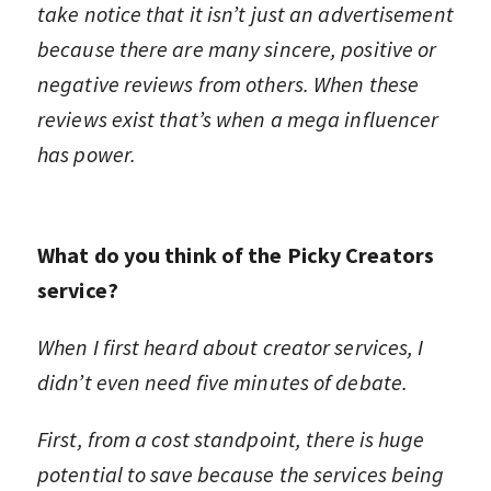
take notice that it isn’t just an advertisement
because there are many sincere, positive or
negative reviews from others. When these
reviews exist that’s when a mega influencer
has power.
What do you think of the Picky Creators
service?
When I first heard about creator services, I
didn’t even need five minutes of debate.
First, from a cost standpoint, there is huge
potential to save because the services being