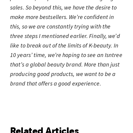
sales. So beyond this, we have the desire to
make more bestsellers. We’re confident in
this, so we are constantly trying with the
three steps I mentioned earlier. Finally, we’d
like to break out of the limits of K-beauty. In
10 years’ time, we’re hoping to see an Isntree
that’s a global beauty brand. More than just
producing good products, we want to be a
brand that offers a good experience.
Related Articles