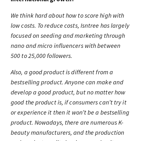
We think hard about how to score high with
low costs. To reduce costs, Isntree has largely
focused on seeding and marketing through
nano and micro influencers with between
500 to 25,000 followers.
Also, a good product is different from a
bestselling product. Anyone can make and
develop a good product, but no matter how
good the product is, if consumers can’t try it
or experience it then it won’t be a bestselling
product. Nowadays, there are numerous K-
beauty manufacturers, and the production