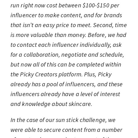
run right now cost between $100-$150 per
influencer to make content, and for brands
that isn’t an easy price to meet. Second, time
is more valuable than money. Before, we had
to contact each influencer individually, ask
for a collaboration, negotiate and schedule,
but now all of this can be completed within
the Picky Creators platform. Plus, Picky
already has a pool of influencers, and these
influencers already have a level of interest
and knowledge about skincare.
In the case of our sun stick challenge, we
were able to secure content from a number