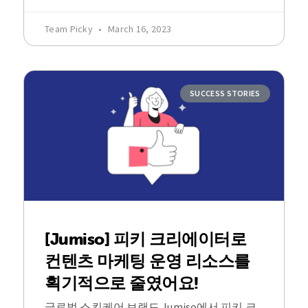
Team Picky
March 16, 2023
SUCCESS STORIES
[Jumiso] 피키 크리에이터로
컨텐츠 마케팅 운영 리소스를
획기적으로 줄였어요!
글로벌 스킨케어 브랜드 Jumiso에서 피키 크