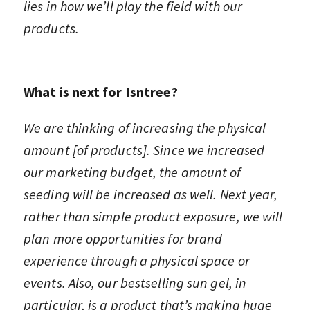
lies in how we’ll play the field with our
products.
What is next for Isntree?
We are thinking of increasing the physical
amount [of products].
Since we increased
our marketing budget, the amount of
seeding will be increased as well. Next year,
rather than simple product exposure, we will
plan more opportunities for brand
experience through a physical space or
events. Also, our bestselling sun gel, in
particular, is a product that’s making huge