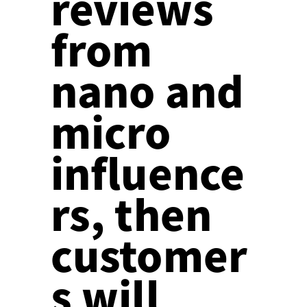
reviews
from
nano and
micro
influence
rs, then
customer
s will