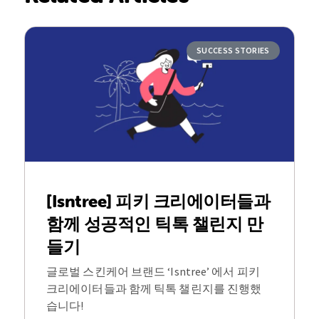
SUCCESS STORIES
[Isntree] 피키 크리에이터들과
함께 성공적인 틱톡 챌린지 만
들기
글로벌 스킨케어 브랜드 ‘Isntree’ 에서 피키
크리에이터들과 함께 틱톡 챌린지를 진행했
습니다!