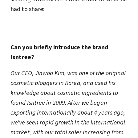
had to share:
Can you briefly introduce the brand
Isntree?
Our CEO, Jinwoo Kim, was one of the original
cosmetic bloggers in Korea, and used his
knowledge about cosmetic ingredients to
found Isntree in 2009. After we began
exporting internationally about 4 years ago,
we’ve seen rapid growth in the international
market, with our total sales increasing from