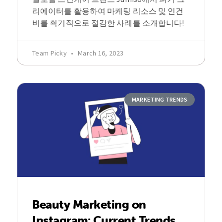
리에이터를 활용하여 마케팅 리소스 및 인건
비를 획기적으로 절감한 사례를 소개합니다!
Team Picky
March 16, 2023
MARKETING TRENDS
Beauty Marketing on
Instagram: Current Trends