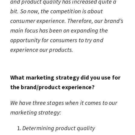
and product quality has increased quite a
bit. So now, the competition is about
consumer experience. Therefore, our brand’s
main focus has been on expanding the
opportunity for consumers to try and
experience our products.
What marketing strategy did you use for
the brand/product experience?
We have three stages when it comes to our
marketing strategy:
Determining product quality