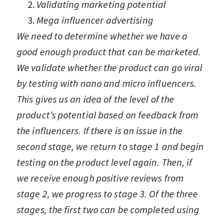
Validating marketing potential
Mega influencer advertising
We need to determine whether we have a
good enough product that can be marketed.
We validate whether the product can go viral
by testing with nano and micro influencers.
This gives us an idea of the level of the
product’s potential based on feedback from
the influencers. If there is an issue in the
second stage, we return to stage 1 and begin
testing on the product level again. Then, if
we receive enough positive reviews from
stage 2, we progress to stage 3. Of the three
stages, the first two can be completed using