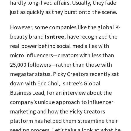
hardly long-lived affairs. Usually, they fade
just as quickly as they burst onto the scene.
However, some companies like the global K-
beauty brand
Isntree
, have recognized the
real power behind social media lies with
micro influencers—creators with less than
25,000 followers—rather than those with
megastar status. Picky Creators recently sat
down with Eric Choi, Isntree’s Global
Business Lead, for an interview about the
company’s unique approach to influencer
marketing and how the Picky Creators
platform has helped them streamline their
seeding process. Let’s take a look at what he