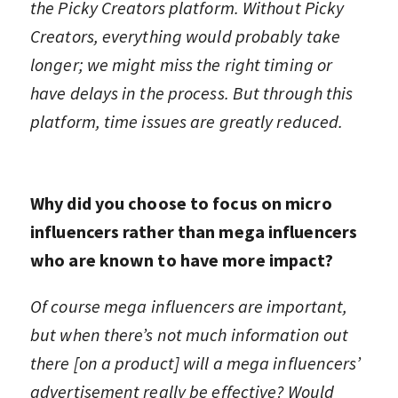
the Picky Creators platform. Without Picky
Creators, everything would probably take
longer; we might miss the right timing or
have delays in the process. But through this
platform, time issues are greatly reduced.
Why did you choose to focus on micro
influencers rather than mega influencers
who are known to have more impact?
Of course mega influencers are important,
but when there’s not much information out
there [on a product] will a mega influencers’
advertisement really be effective? Would