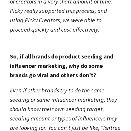
of creators in a very short amount of time.
Picky really supported this process, and
using Picky Creators, we were able to
proceed quickly and cost-effectively.
So, if all brands do product seeding and
influencer marketing, why do some
brands go viral and others don’t?
Even if other brands try to do the same
seeding or same influencer marketing, they
should know their own seeding target,
seeding amount or types of influencers they
are looking for. You can’t just be like, “Isntree