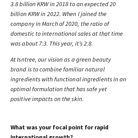
3.8 billion KRW in 2018 to an expected 20
billion KRW in 2022. When I joined the
company in March of 2020, the ratio of
domestic to international sales at that time
was about 7:3. This year, it’s 2:8.
At Isntree, our vision as a green beauty
brand is to combine familiar natural
ingredients with functional ingredients in an
optimal formulation that has safe yet
positive impacts on the skin.
What was your focal point for rapid
international growth?