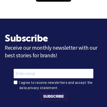
Subscribe
Receive our monthly newsletter with our
best stories for brands!
I agree to receive newsletters and accept the
data privacy statement.
SUBSCRIBE