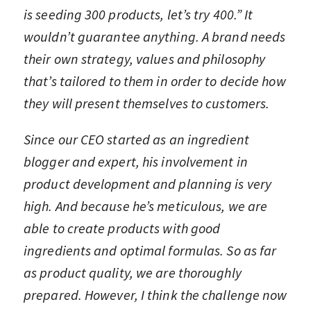
is seeding 300 products, let’s try 400.” It
wouldn’t guarantee anything. A brand needs
their own strategy, values and philosophy
that’s tailored to them in order to decide how
they will present themselves to customers.
Since our CEO started as an ingredient
blogger and expert, his involvement in
product development and planning is very
high. And because he’s meticulous, we are
able to create products with good
ingredients and optimal formulas. So as far
as product quality, we are thoroughly
prepared. However, I think the challenge now