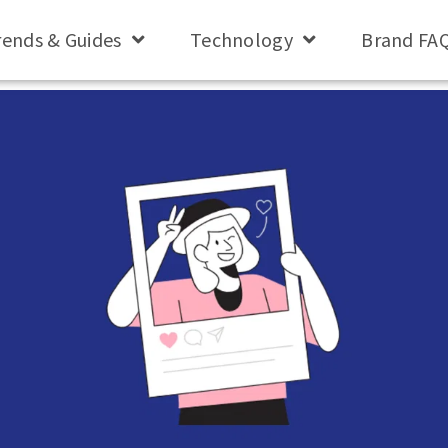
rends & Guides
Technology
Brand FA