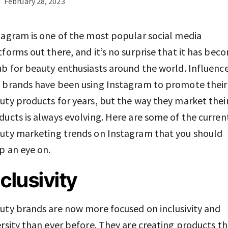
February 28, 2023
tagram is one of the most popular social media
tforms out there, and it’s no surprise that it has bec
ub for beauty enthusiasts around the world. Influenc
 brands have been using Instagram to promote their
uty products for years, but the way they market thei
ducts is always evolving. Here are some of the curren
uty marketing trends on Instagram that you should
p an eye on.
nclusivity
uty brands are now more focused on inclusivity and
ersity than ever before. They are creating products t