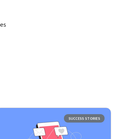
ues
SUCCESS STORIES