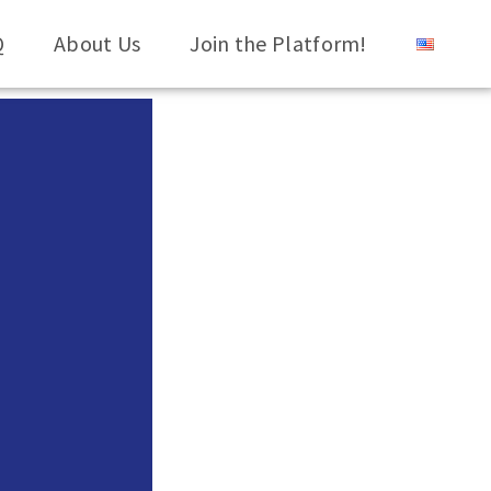
Q
About Us
Join the Platform!