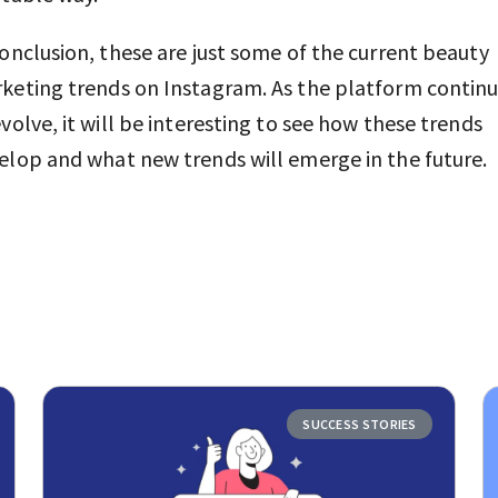
conclusion, these are just some of the current beauty
keting trends on Instagram. As the platform contin
evolve, it will be interesting to see how these trends
elop and what new trends will emerge in the future.
SUCCESS STORIES