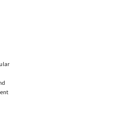
ular
nd
tent