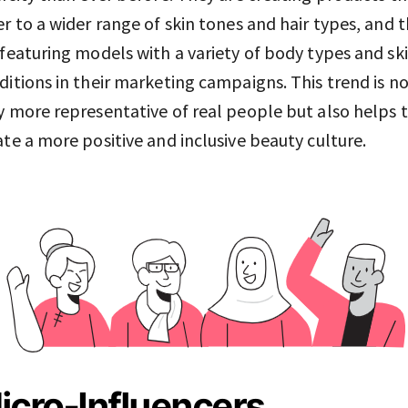
er to a wider range of skin tones and hair types, and 
 featuring models with a variety of body types and sk
ditions in their marketing campaigns. This trend is n
y more representative of real people but also helps 
ate a more positive and inclusive beauty culture.
icro-Influencers