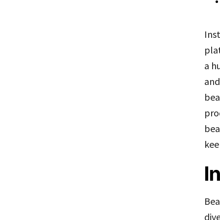
Ins
pla
a h
and
bea
pro
bea
kee
I
Bea
div