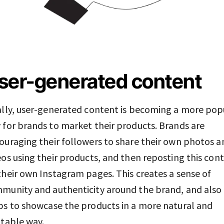
ser-generated content
ally, user-generated content is becoming a more pop
 for brands to market their products. Brands are
ouraging their followers to share their own photos a
eos using their products, and then reposting this con
their own Instagram pages. This creates a sense of
munity and authenticity around the brand, and also
ps to showcase the products in a more natural and
atable way.