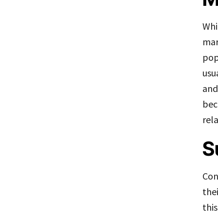
Whi
mar
pop
usu
and
bec
rel
S
Con
the
thi