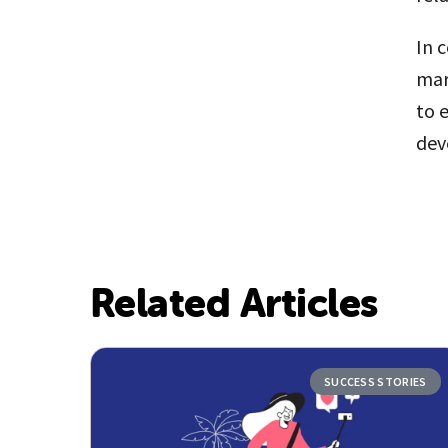
In 
mar
to 
dev
Related Articles
SUCCESS STORIES