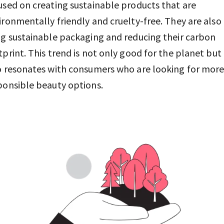
used on creating sustainable products that are
ironmentally friendly and cruelty-free. They are also
ng sustainable packaging and reducing their carbon
tprint. This trend is not only good for the planet but
o resonates with consumers who are looking for mor
ponsible beauty options.