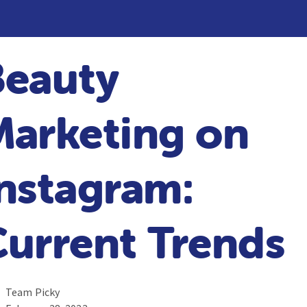
Beauty
Marketing on
nstagram:
urrent Trends
Team Picky