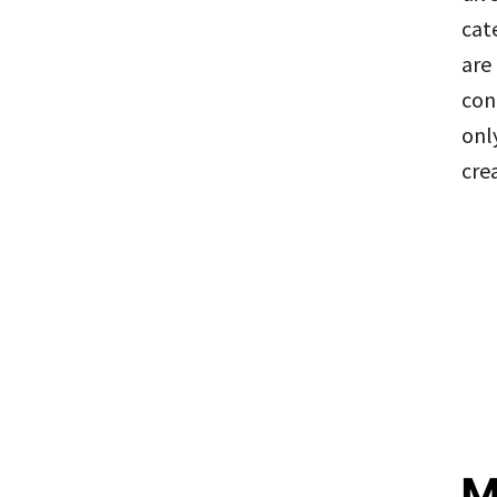
cat
are
con
onl
cre
M