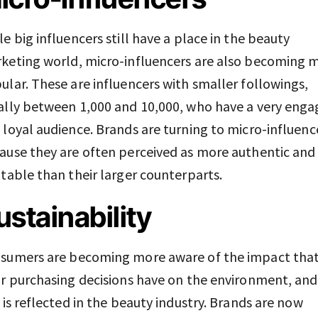
le big influencers still have a place in the beauty
keting world, micro-influencers are also becoming 
ular. These are influencers with smaller followings,
ally between 1,000 and 10,000, who have a very eng
 loyal audience. Brands are turning to micro-influenc
ause they are often perceived as more authentic and
atable than their larger counterparts.
ustainability
sumers are becoming more aware of the impact tha
ir purchasing decisions have on the environment, and
s is reflected in the beauty industry. Brands are now