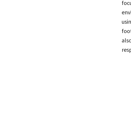
foc
env
usi
foo
als
res