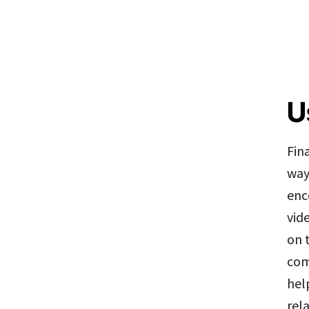
U
Fin
way
enc
vid
on 
com
hel
rel